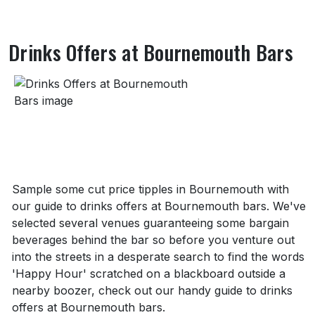
Drinks Offers at Bournemouth Bars
About Drinks Offers at Bournemouth Bars
Sample some cut price tipples in Bournemouth with
our guide to drinks offers at Bournemouth bars. We've
selected several venues guaranteeing some bargain
beverages behind the bar so before you venture out
into the streets in a desperate search to find the words
'Happy Hour' scratched on a blackboard outside a
nearby boozer, check out our handy guide to drinks
offers at Bournemouth bars.