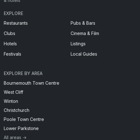
& hotels
EXPLORE
Restaurants
Pubs & Bars
Clubs
Cinema & Film
Hotels
Listings
Festivals
Local Guides
EXPLORE BY AREA
Bournemouth Town Centre
West Cliff
Winton
Christchurch
Poole Town Centre
Lower Parkstone
All areas →