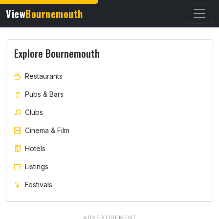
View
Bournemouth
Explore Bournemouth
Restaurants
Pubs & Bars
Clubs
Cinema & Film
Hotels
Listings
Festivals