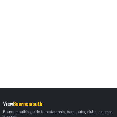
View
Bournemouth
Bournemouth's guide to restaurants, bars, pubs, clubs, cinemas