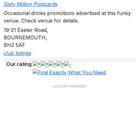
Sixty Million Postcards
Occasional drinks promotions advertised at this funky
venue. Check venue for details.
19-21 Exeter Road,
BOURNEMOUTH,
BH2 5AF
club listings
Our rating