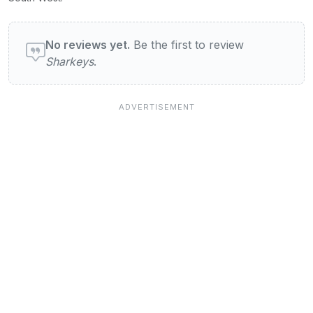
User reviews of Sharkeys
No reviews yet.
Be the first to review
Sharkeys
.