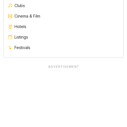
Clubs
Cinema & Film
Hotels
Listings
Festivals