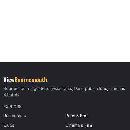
View
Bournemouth
Bournemouth's guide to restaurants, bars, pubs, clubs, cinemas
& hotels
EXPLORE
Restaurants
Pubs & Bars
Clubs
Cinema & Film