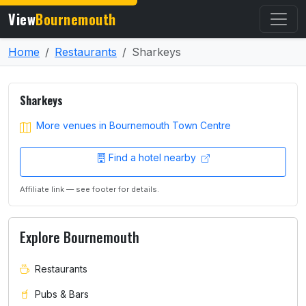
View
Bournemouth
Home
Restaurants
Sharkeys
Sharkeys
More venues in Bournemouth Town Centre
Find a hotel nearby
Affiliate link — see footer for details.
Explore Bournemouth
Restaurants
Pubs & Bars