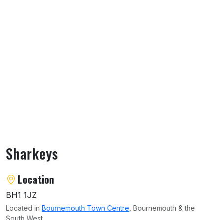
Sharkeys
About Sharkeys
Location
BH1 1JZ
Located in
Bournemouth Town Centre
, Bournemouth & the
South West.