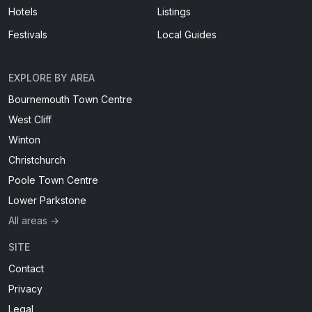
Hotels
Listings
Festivals
Local Guides
EXPLORE BY AREA
Bournemouth Town Centre
West Cliff
Winton
Christchurch
Poole Town Centre
Lower Parkstone
All areas →
SITE
Contact
Privacy
Legal