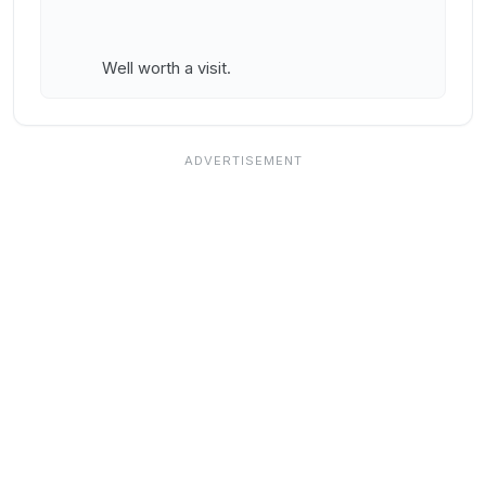
Well worth a visit.