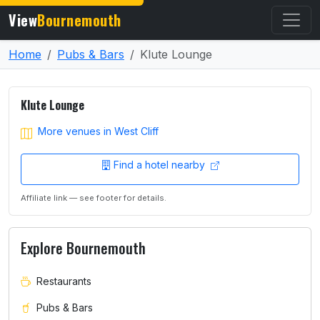
View
Bournemouth
Home
Pubs & Bars
Klute Lounge
Klute Lounge
More venues in West Cliff
Find a hotel nearby
Affiliate link — see footer for details.
Explore Bournemouth
Restaurants
Pubs & Bars