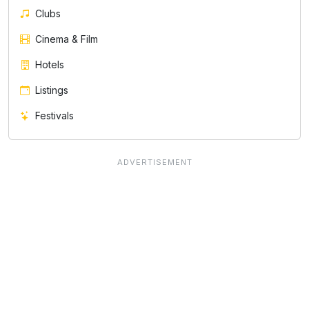
Clubs
Cinema & Film
Hotels
Listings
Festivals