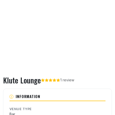
Klute Lounge
1 review
About Klute Lounge
INFORMATION
VENUE TYPE
Bar