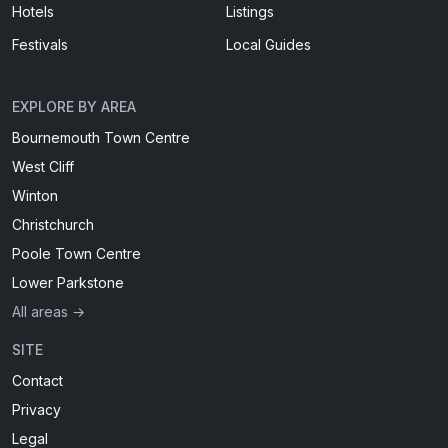
Hotels
Listings
Festivals
Local Guides
EXPLORE BY AREA
Bournemouth Town Centre
West Cliff
Winton
Christchurch
Poole Town Centre
Lower Parkstone
All areas →
SITE
Contact
Privacy
Legal