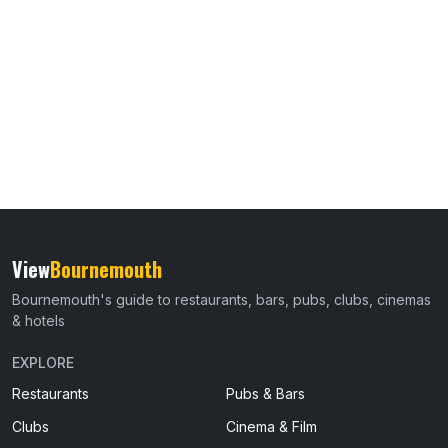
View
Bournemouth
Bournemouth's guide to restaurants, bars, pubs, clubs, cinemas
& hotels
EXPLORE
Restaurants
Pubs & Bars
Clubs
Cinema & Film