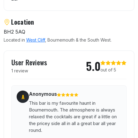
Location
BH2 5AQ
Located in
West Cliff
, Bournemouth & the South West.
User reviews of Klute Lounge
User Reviews
5.0
out of 5
1 review
Anonymous
A
This bar is my favourite haunt in
Bournemouth. The atmosphere is always
relaxed the cocktails are great if a little on
the pricey side all in all a great bar all year
round.