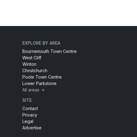
EXPLORE BY AREA
Bournemouth Town Centre
West Cliff
Winton
Christchurch
Poole Town Centre
Lower Parkstone
All areas →
SITE
Contact
Privacy
Legal
Advertise