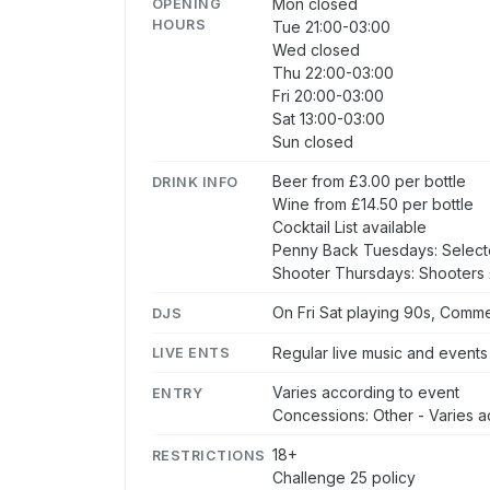
Mon closed
OPENING
HOURS
Tue 21:00-03:00
Wed closed
Thu 22:00-03:00
Fri 20:00-03:00
Sat 13:00-03:00
Sun closed
Beer from £3.00 per bottle
DRINK INFO
Wine from £14.50 per bottle
Cocktail List available
Penny Back Tuesdays: Select
Shooter Thursdays: Shooters £
On Fri Sat playing 90s, Comme
DJS
Regular live music and events
LIVE ENTS
Varies according to event
ENTRY
Concessions: Other - Varies a
18+
RESTRICTIONS
Challenge 25 policy