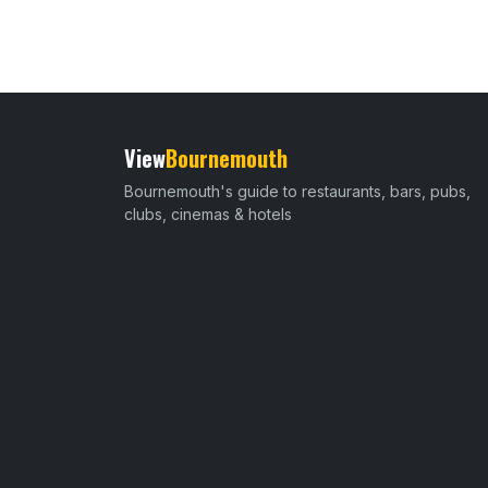
View
Bournemouth
Bournemouth's guide to restaurants, bars, pubs,
clubs, cinemas & hotels