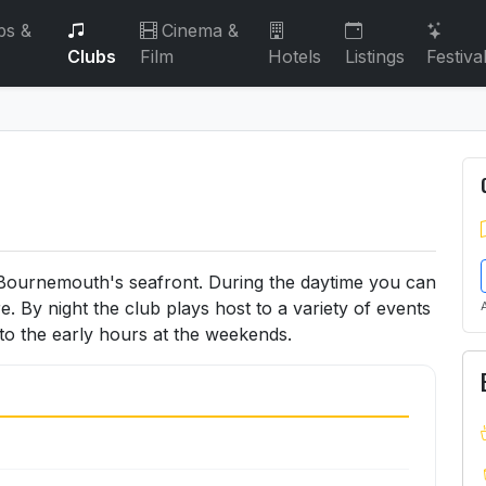
bs &
Cinema &
Clubs
Film
Hotels
Listings
Festiva
 Bournemouth's seafront. During the daytime you can
e. By night the club plays host to a variety of events
nto the early hours at the weekends.