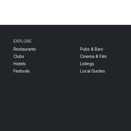
EXPLORE
Restaurants
Pubs & Bars
Clubs
Cinema & Film
Hotels
Listings
Festivals
Local Guides