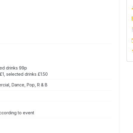
ed drinks 99p
1, selected drinks £1.50
rcial, Dance, Pop, R & B
ccording to event