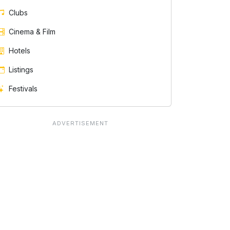
Clubs
Cinema & Film
Hotels
Listings
Festivals