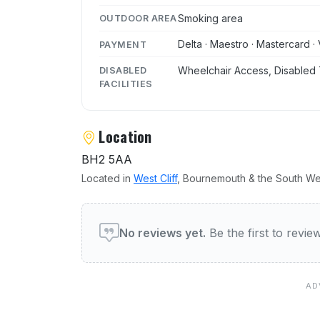
Smoking area
OUTDOOR AREA
Delta · Maestro · Mastercard · 
PAYMENT
Wheelchair Access, Disabled 
DISABLED
FACILITIES
Location
BH2 5AA
Located in
West Cliff
, Bournemouth & the South We
User reviews of Coyote Ug
No reviews yet.
Be the first to revi