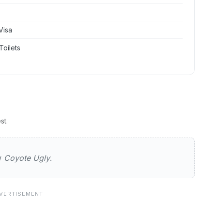
Visa
Toilets
st.
ly
ew
Coyote Ugly
.