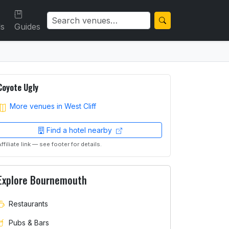
ls
Guides
Coyote Ugly
More venues in West Cliff
Find a hotel nearby
Affiliate link — see footer for details.
Explore Bournemouth
Restaurants
Pubs & Bars