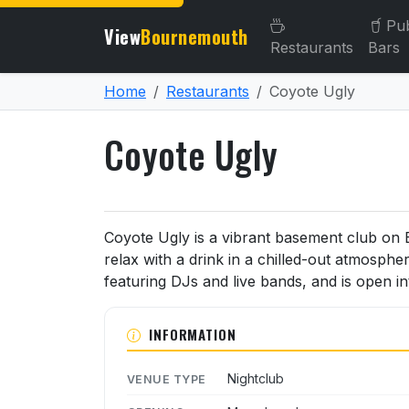
Pu
View
Bournemouth
Restaurants
Bars
Home
Restaurants
Coyote Ugly
Coyote Ugly
About Coyote Ugly
Coyote Ugly is a vibrant basement club on
relax with a drink in a chilled-out atmospher
featuring DJs and live bands, and is open i
INFORMATION
Nightclub
VENUE TYPE