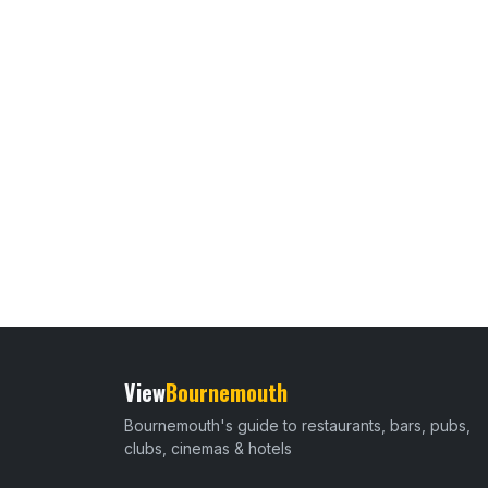
View
Bournemouth
Bournemouth's guide to restaurants, bars, pubs,
clubs, cinemas & hotels