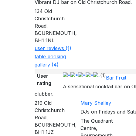
Vibrant DJ bar on Old Christchurch Road.
134 Old
Christchurch
Road,
BOURNEMOUTH,
BH1 1NL
user reviews (1)
table booking
gallery (4)
(1)
User
Bar Fruit
rating
A sensational cocktail bar on O
clubber.
219 Old
Mary Shelley
Christchurch
DJs on Fridays and Satu
Road,
The Quadrant
BOURNEMOUTH,
Centre,
BH1 1JZ
Bournemouth,