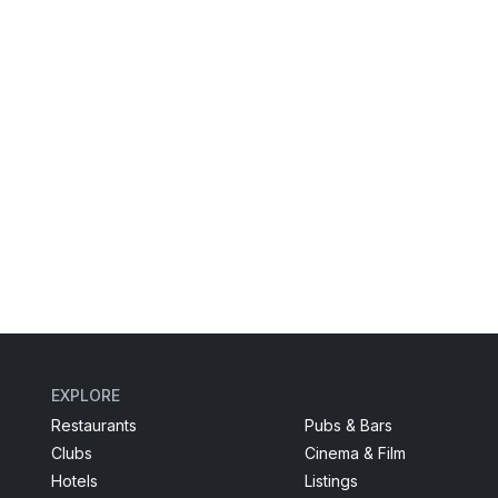
EXPLORE
Restaurants
Pubs & Bars
Clubs
Cinema & Film
Hotels
Listings