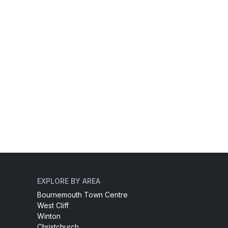
EXPLORE BY AREA
Bournemouth Town Centre
West Cliff
Winton
Christchurch