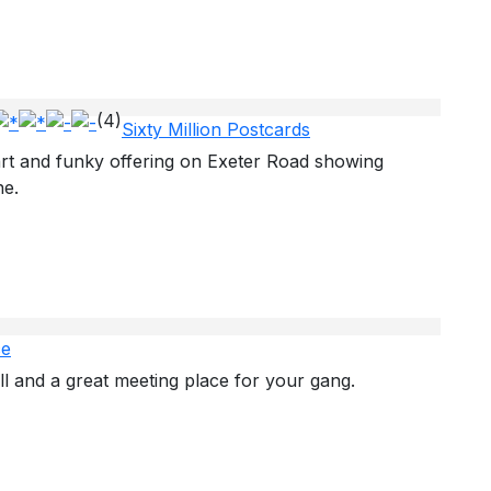
(4)
Sixty Million Postcards
t and funky offering on Exeter Road showing
ne.
ce
ll and a great meeting place for your gang.