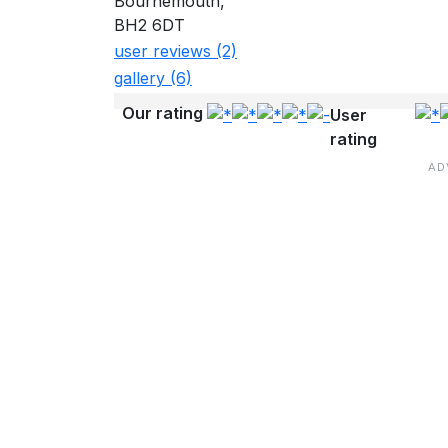
Bournemouth,
BH2 6DT
user reviews (2)
gallery (6)
Our rating
User
rating