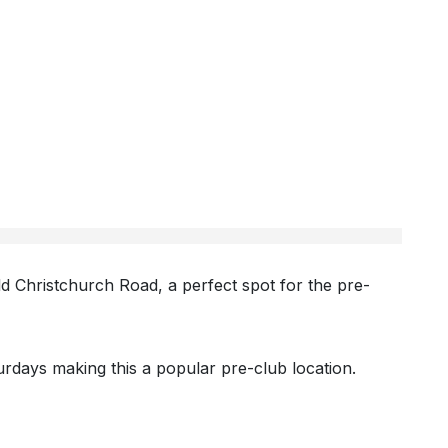
ld Christchurch Road, a perfect spot for the pre-
rdays making this a popular pre-club location.