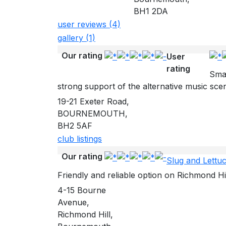
BH1 2DA
user reviews (4)
gallery (1)
Our rating
User
rating
Smar
strong support of the alternative music sce
19-21 Exeter Road,
BOURNEMOUTH,
BH2 5AF
club listings
Our rating
Slug and Lettu
Friendly and reliable option on Richmond Hi
4-15 Bourne
Avenue,
Richmond Hill,