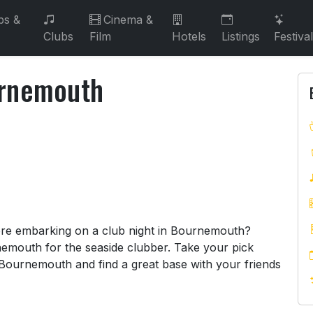
bs &
Cinema &
Clubs
Film
Hotels
Listings
Festiva
urnemouth
ournemouth
fore embarking on a club night in Bournemouth?
emouth for the seaside clubber. Take your pick
 Bournemouth and find a great base with your friends