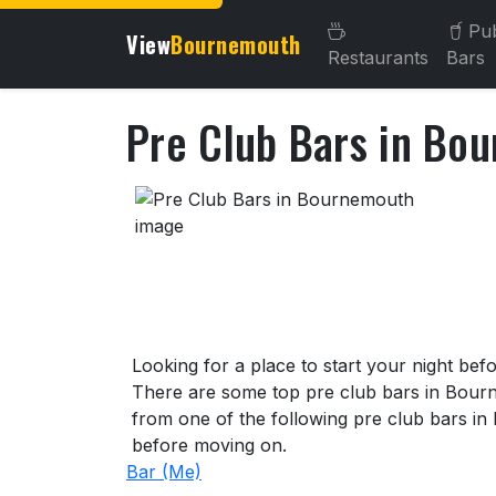
Pu
View
Bournemouth
Restaurants
Bars
Pre Club Bars in Bo
About Pre Club Bars in B
Looking for a place to start your night be
There are some top pre club bars in Bourn
from one of the following pre club bars in
before moving on.
Bar (Me)