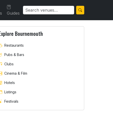
ls
Guides
Explore Bournemouth
Restaurants
Pubs & Bars
Clubs
Cinema & Film
Hotels
Listings
Festivals