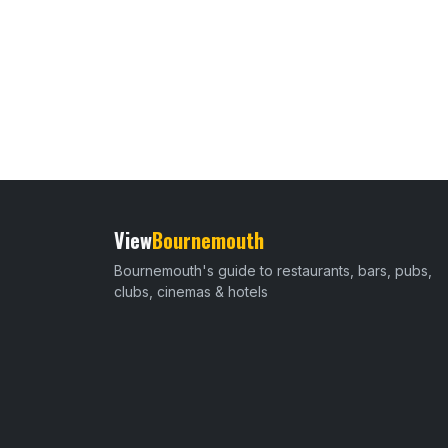
View
Bournemouth
Bournemouth's guide to restaurants, bars, pubs,
clubs, cinemas & hotels