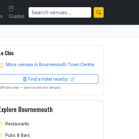
ls
Guides
Le Chic
More venues in Bournemouth Town Centre
Find a hotel nearby
Affiliate link — see footer for details.
Explore Bournemouth
Restaurants
Pubs & Bars