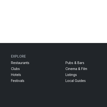
EXPLORE
Restaurants
Pubs & Bars
Clubs
Cinema & Film
Hotels
Listings
Festivals
Local Guides