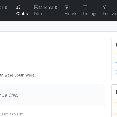
bs &
Cinema &
Clubs
Film
Hotels
Listings
Festiva
th & the South West.
ew
Le Chic
.