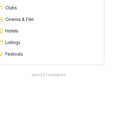
Clubs
Cinema & Film
Hotels
Listings
Festivals