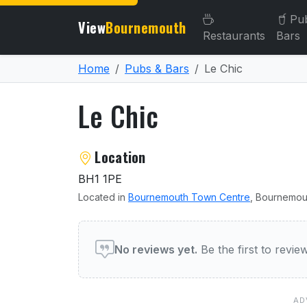
Pu
View
Bournemouth
Restaurants
Bars
Home
Pubs & Bars
Le Chic
Le Chic
About Le Chic
Location
BH1 1PE
Located in
Bournemouth Town Centre
, Bournemou
User reviews of Le Chic
No reviews yet.
Be the first to revi