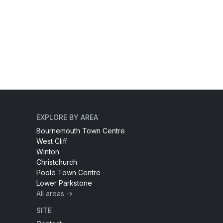
EXPLORE BY AREA
Bournemouth Town Centre
West Cliff
Winton
Christchurch
Poole Town Centre
Lower Parkstone
All areas →
SITE