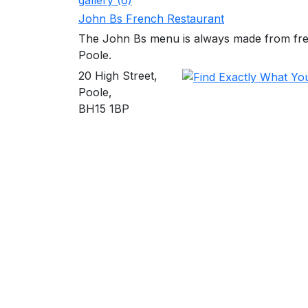
gallery (6)
John Bs French Restaurant
The John Bs menu is always made from fresh
Poole.
20 High Street,
Poole,
BH15 1BP