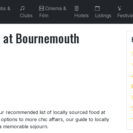
bs &
Cinema &
Clubs
Film
Hotels
Listings
Festiva
d at Bournemouth
od at Bournemouth Restaurants
ur recommended list of locally sourced food at
ptions to more chic affairs, our guide to locally
 a memorable sojourn.