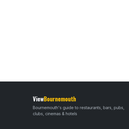
View
Bournemouth
Bournemouth's guide to restaurants, bars, pubs,
clubs, cinemas & hotels