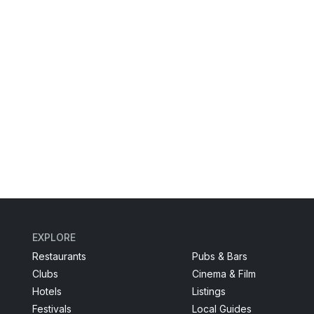
EXPLORE
Restaurants
Pubs & Bars
Clubs
Cinema & Film
Hotels
Listings
Festivals
Local Guides