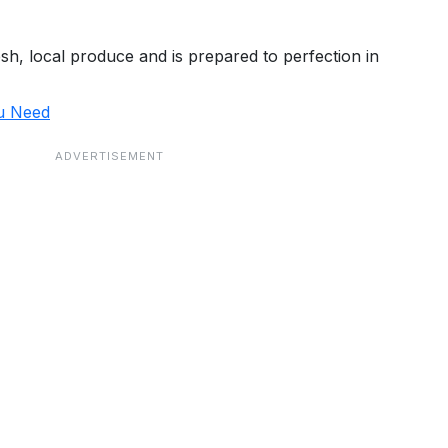
, local produce and is prepared to perfection in