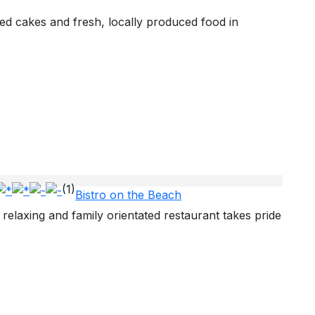
ed cakes and fresh, locally produced food in
(1)
Bistro on the Beach
 relaxing and family orientated restaurant takes pride