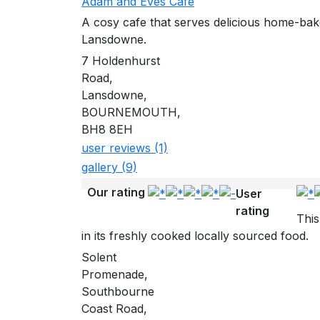
Adam and Eves Cafe
A cosy cafe that serves delicious home-bak
Lansdowne.
7 Holdenhurst
Road,
Lansdowne,
BOURNEMOUTH,
BH8 8EH
user reviews (1)
gallery (9)
Our rating
User
rating
This
in its freshly cooked locally sourced food.
Solent
Promenade,
Southbourne
Coast Road,