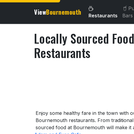
Pu
View
Bournemouth
Restaurants
Bars
Locally Sourced Foo
Restaurants
About Locally Sourced Fo
Enjoy some healthy fare in the town with o
Bournemouth restaurants. From traditional o
sourced food at Bournemouth will make it