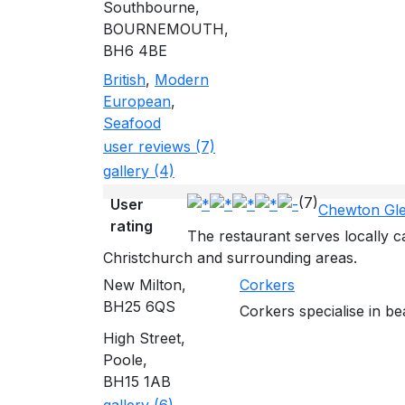
Southbourne,
BOURNEMOUTH,
BH6 4BE
British
,
Modern
European
,
Seafood
user reviews (7)
gallery (4)
(7)
User
Chewton Gl
rating
The restaurant serves locally
Christchurch and surrounding areas.
New Milton,
Corkers
BH25 6QS
Corkers specialise in be
High Street,
Poole,
BH15 1AB