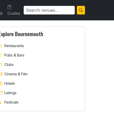
ls
Guides
Explore Bournemouth
Restaurants
Pubs & Bars
Clubs
Cinema & Film
Hotels
Listings
Festivals