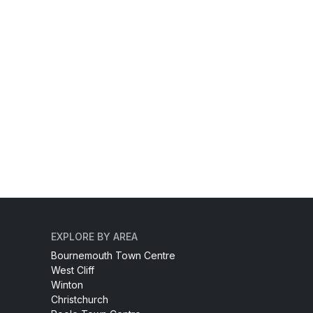
EXPLORE BY AREA
Bournemouth Town Centre
West Cliff
Winton
Christchurch