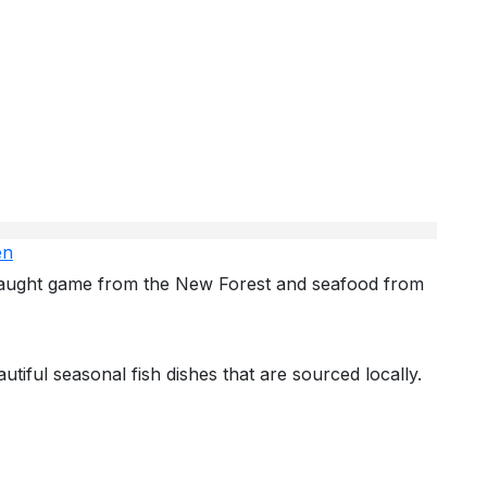
en
 caught game from the New Forest and seafood from
autiful seasonal fish dishes that are sourced locally.