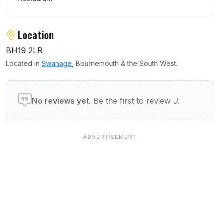
Location
BH19 2LR
Located in
Swanage
, Bournemouth & the South West.
User reviews of J's Brasserie
No reviews yet.
Be the first to review
J
.