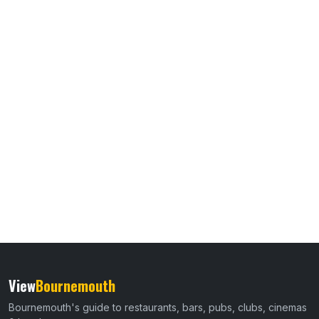
View
Bournemouth
Bournemouth's guide to restaurants, bars, pubs, clubs, cinemas