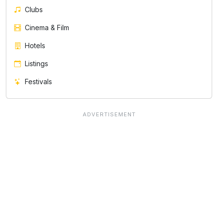
Clubs
Cinema & Film
Hotels
Listings
Festivals