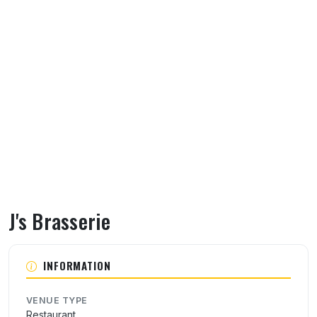
J's Brasserie
About J's Brasserie
INFORMATION
VENUE TYPE
Restaurant