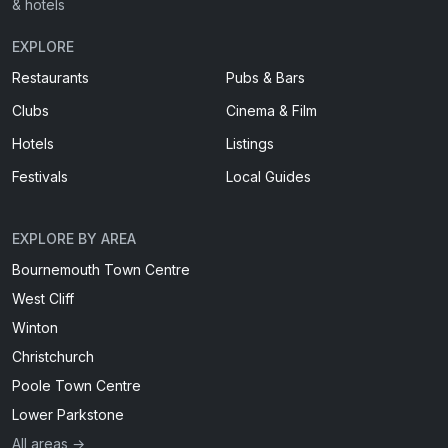
& hotels
EXPLORE
Restaurants
Pubs & Bars
Clubs
Cinema & Film
Hotels
Listings
Festivals
Local Guides
EXPLORE BY AREA
Bournemouth Town Centre
West Cliff
Winton
Christchurch
Poole Town Centre
Lower Parkstone
All areas →