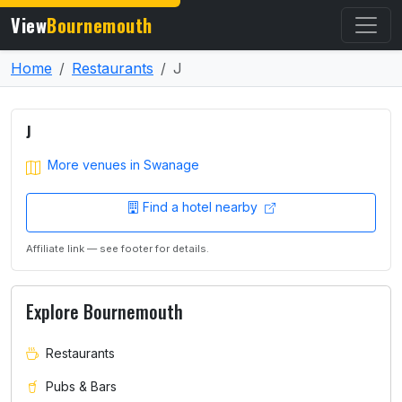
View
Bournemouth
Home
Restaurants
J
J
More venues in Swanage
Find a hotel nearby
Affiliate link — see footer for details.
Explore Bournemouth
Restaurants
Pubs & Bars