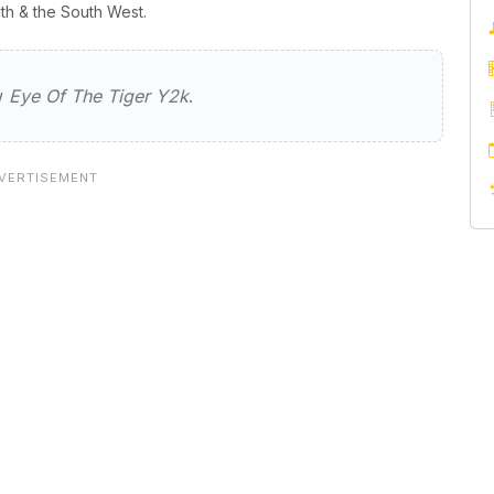
th & the South West.
e Tiger Y2k
ew
Eye Of The Tiger Y2k
.