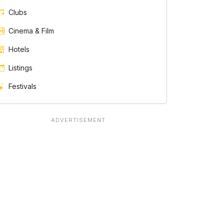
Clubs
Cinema & Film
Hotels
Listings
Festivals