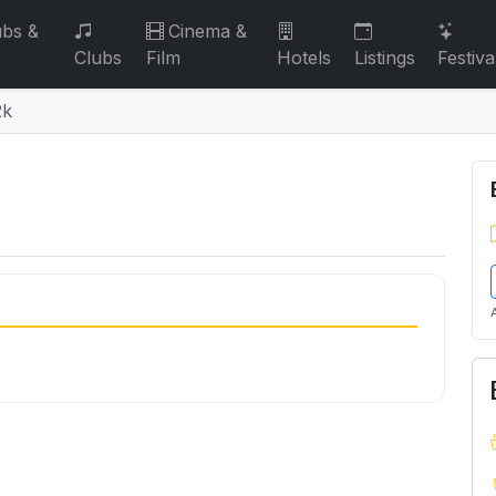
bs &
Cinema &
Clubs
Film
Hotels
Listings
Festiva
2k
2k