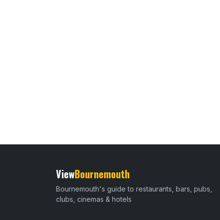
View
Bournemouth
Bournemouth's guide to restaurants, bars, pubs,
clubs, cinemas & hotels