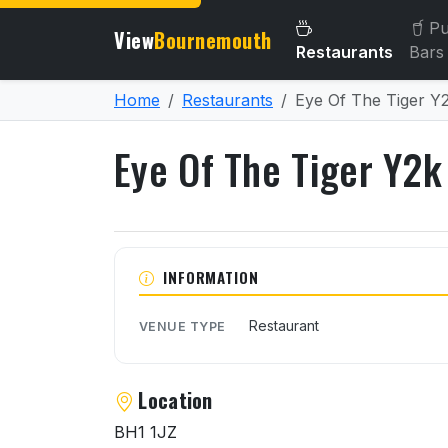
Pu
View
Bournemouth
Restaurants
Bars
Home
Restaurants
Eye Of The Tiger Y
Eye Of The Tiger Y2k
About Eye Of The Tiger Y
INFORMATION
Restaurant
VENUE TYPE
Location
BH1 1JZ