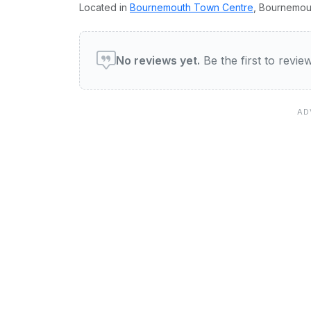
Located in
Bournemouth Town Centre
, Bournemou
User reviews of Eye Of Th
No reviews yet.
Be the first to revi