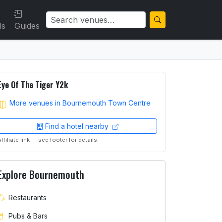
ls
Guides
Eye Of The Tiger Y2k
More venues in Bournemouth Town Centre
Find a hotel nearby
Affiliate link — see footer for details.
Explore Bournemouth
Restaurants
Pubs & Bars