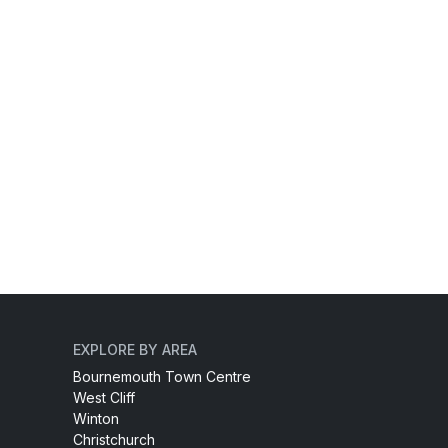
EXPLORE BY AREA
Bournemouth Town Centre
West Cliff
Winton
Christchurch