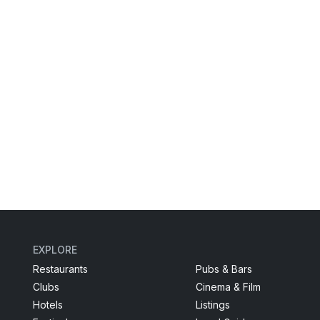
EXPLORE
Restaurants
Pubs & Bars
Clubs
Cinema & Film
Hotels
Listings