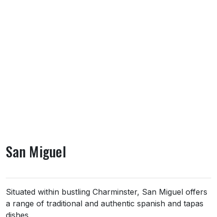
San Miguel
About San Miguel
Situated within bustling Charminster, San Miguel offers
a range of traditional and authentic spanish and tapas
dishes.