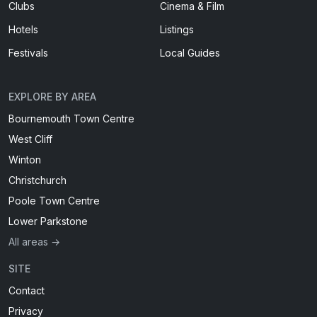
Clubs
Cinema & Film
Hotels
Listings
Festivals
Local Guides
EXPLORE BY AREA
Bournemouth Town Centre
West Cliff
Winton
Christchurch
Poole Town Centre
Lower Parkstone
All areas →
SITE
Contact
Privacy