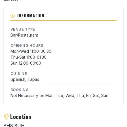
INFORMATION
VENUE TYPE
Bar/Restaurant
OPENING HOURS
Mon-Wed 11:00-00:30
Thu-Sat 11:00-01:30
Sun 12:00-00:00
CUISINE
Spanish, Tapas
BOOKING
Not Necessary on Mon, Tue, Wed, Thu, Fri, Sat, Sun
Location
BH8 8UH