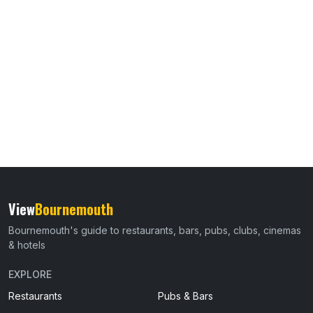
View
Bournemouth
Bournemouth's guide to restaurants, bars, pubs, clubs, cinemas
& hotels
EXPLORE
Restaurants
Pubs & Bars