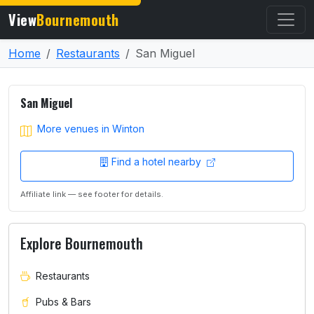
View
Bournemouth
Home
Restaurants
San Miguel
San Miguel
More venues in Winton
Find a hotel nearby
Affiliate link — see footer for details.
Explore Bournemouth
Restaurants
Pubs & Bars