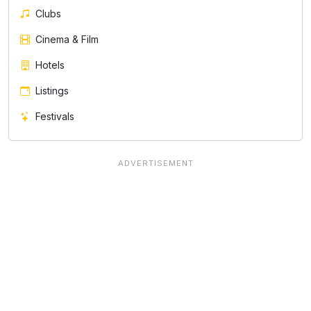
Clubs
Cinema & Film
Hotels
Listings
Festivals