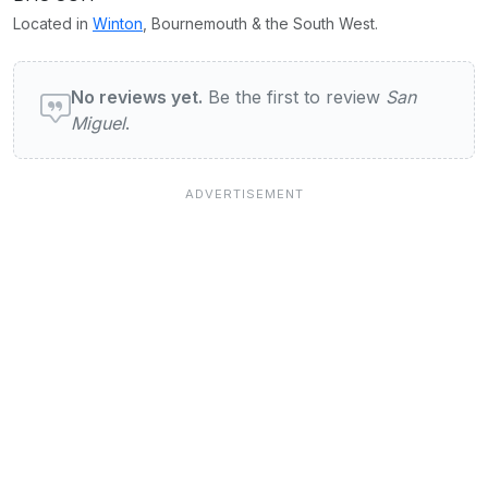
Located in
Winton
, Bournemouth & the South West.
User reviews of San Miguel
No reviews yet.
Be the first to review
San
Miguel
.