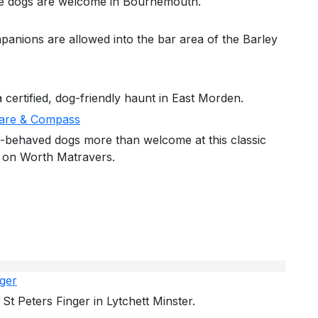
re dogs are welcome in Bournemouth.
panions are allowed into the bar area of the Barley
 certified, dog-friendly haunt in East Morden.
are & Compass
-behaved dogs more than welcome at this classic
 on Worth Matravers.
nger
St Peters Finger in Lytchett Minster.