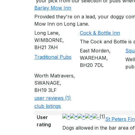
your pick from our selection of pubs whe
Barley Mow Inn
Provided they're on a lead, your doggy com
Mow Inn on Long Lane.
Long Lane,
Cock & Bottle Inn
WIMBORNE,
The Cock and Bottle is a
BH21 7AH
East Morden,
Squ
Traditional Pubs
WAREHAM,
Well
BH20 7DL
pub
Worth Matravers,
SWANAGE,
BH19 3LF
user reviews (1)
club listings
(1)
User
St Peters Fi
rating
Dogs allowed in the bar area of 