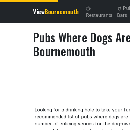
Pu
View
Bournemouth
Restaurants
Bars
Pubs Where Dogs Ar
Bournemouth
About Pubs Where Dogs A
Looking for a drinking hole to take your fu
recommended list of pubs where dogs are
number of enticing venues for the dog-own