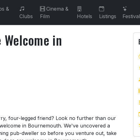
bs &
Cinema &
Clubs
Film
Hotels
Listings
Festiva
e Welcome in
re Welcome in Bournemouth
rry, four-legged friend? Look no further than our
 welcome in Bournemouth. We've uncovered a
ing pub-dweller so before you venture out, take