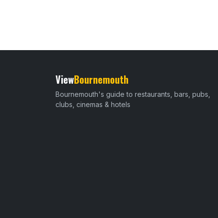
View
Bournemouth
Bournemouth's guide to restaurants, bars, pubs,
clubs, cinemas & hotels