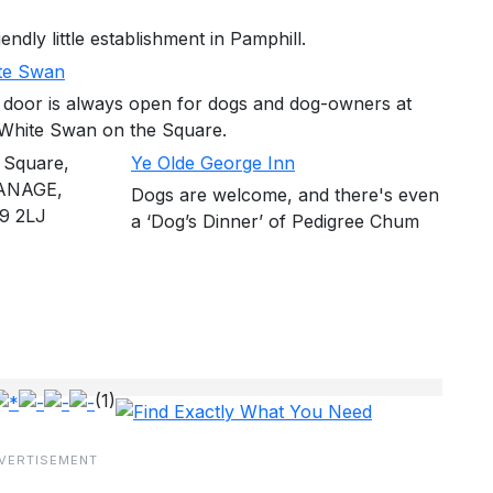
ndly little establishment in Pamphill.
te Swan
 door is always open for dogs and dog-owners at
 White Swan on the Square.
 Square,
Ye Olde George Inn
ANAGE,
Dogs are welcome, and there's even
9 2LJ
a ‘Dog’s Dinner’ of Pedigree Chum
(1)