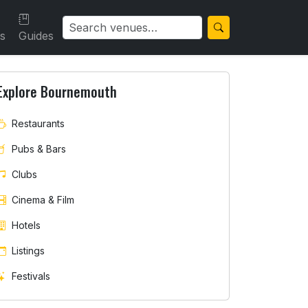
ls
Guides
Explore Bournemouth
Restaurants
Pubs & Bars
Clubs
Cinema & Film
Hotels
Listings
Festivals