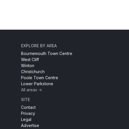
EXPLORE BY AREA
Bournemouth Town Centre
West Cliff
Winton
Christchurch
Poole Town Centre
Lower Parkstone
All areas →
SITE
Contact
Privacy
Legal
Advertise