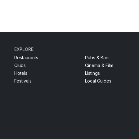
EXPLORE
Restaurants
Pubs & Bars
Clubs
Cinema & Film
Hotels
Listings
Festivals
Local Guides