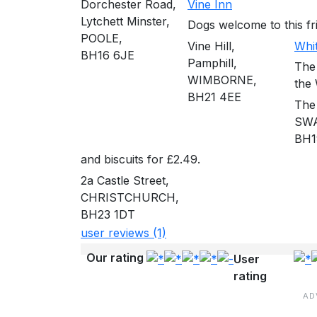
Dorchester Road,
Vine Inn
Lytchett Minster,
Dogs welcome to this frie
POOLE,
Vine Hill,
Whi
BH16 6JE
Pamphill,
The
WIMBORNE,
the
BH21 4EE
The
SW
BH1
and biscuits for £2.49.
2a Castle Street,
CHRISTCHURCH,
BH23 1DT
user reviews (1)
Our rating
User
rating