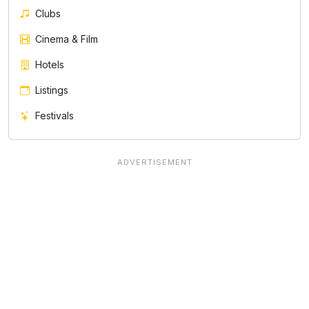
Clubs
Cinema & Film
Hotels
Listings
Festivals