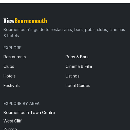
View
Bournemouth
Bournemouth's guide to restaurants, bars, pubs, clubs, cinemas
& hotels
EXPLORE
Restaurants
Pubs & Bars
Clubs
Cinema & Film
Hotels
Listings
Festivals
Local Guides
EXPLORE BY AREA
Bournemouth Town Centre
West Cliff
Winton