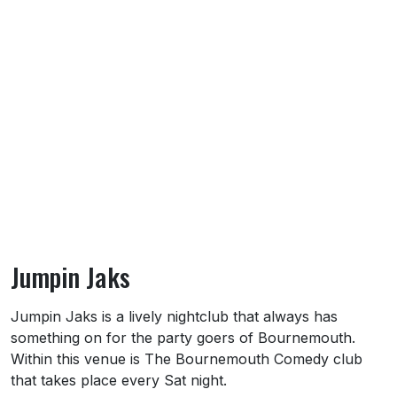
Jumpin Jaks
About Jumpin Jaks
Jumpin Jaks is a lively nightclub that always has
something on for the party goers of Bournemouth.
Within this venue is The Bournemouth Comedy club
that takes place every Sat night.