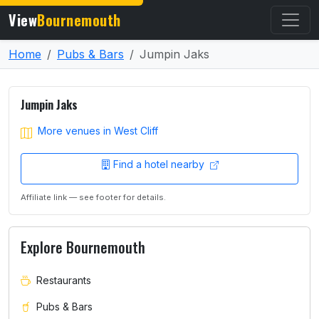
View
Bournemouth
Home
Pubs & Bars
Jumpin Jaks
Jumpin Jaks
More venues in West Cliff
Find a hotel nearby
Affiliate link — see footer for details.
Explore Bournemouth
Restaurants
Pubs & Bars