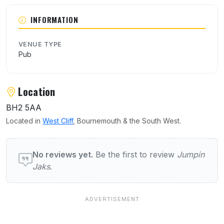
INFORMATION
VENUE TYPE
Pub
Location
BH2 5AA
Located in
West Cliff
, Bournemouth & the South West.
User reviews of Jumpin Jaks
No reviews yet.
Be the first to review
Jumpin
Jaks
.