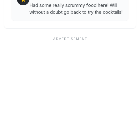
Had some really scrummy food here! Will
without a doubt go back to try the cocktails!