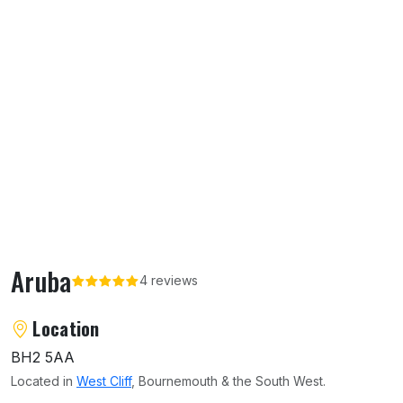
Aruba
4 reviews
About Aruba
Location
BH2 5AA
Located in
West Cliff
, Bournemouth & the South West.