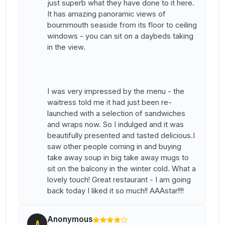
just superb what they have done to it here.
It has amazing panoramic views of
bournmouth seaside from its floor to ceiling
windows - you can sit on a daybeds taking
in the view.
I was very impressed by the menu - the
waitress told me it had just been re-
launched with a selection of sandwiches
and wraps now. So I indulged and it was
beautifully presented and tasted delicious.I
saw other people coming in and buying
take away soup in big take away mugs to
sit on the balcony in the winter cold. What a
lovely touch! Great restaurant - I am going
back today I liked it so much!! AAAstar!!!!
Anonymous
A