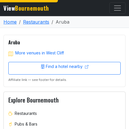
View
Bournemouth
Home
Restaurants
Aruba
Aruba
More venues in West Cliff
Find a hotel nearby
Affiliate link — see footer for details.
Explore Bournemouth
Restaurants
Pubs & Bars