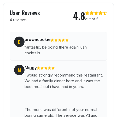
User reviews of Aruba
User Reviews
4.8
out of 5
4 reviews
browncookie
B
fantastic, be going there again lush
cocktails
Miggy
M
I would strongly recommend this restaurant.
We had a family dinner here and it was the
best meal out i have had in years.
The menu was different, not your normal
boring same old. The service was A1 and