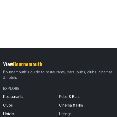
View
Bournemouth
Bournemouth's guide to restaurants, bars, pubs, clubs, cinemas
& hotels
EXPLORE
Restaurants
Pubs & Bars
Clubs
Cinema & Film
Hotels
Listings