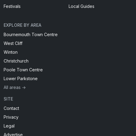
Festivals
Local Guides
EXPLORE BY AREA
Bournemouth Town Centre
West Cliff
Winton
Christchurch
Poole Town Centre
Lower Parkstone
All areas →
SITE
Contact
Privacy
Legal
Advertise