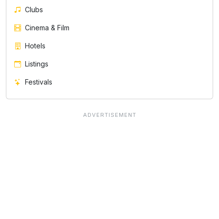
Clubs
Cinema & Film
Hotels
Listings
Festivals