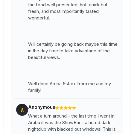
the food well presented, hot, quick but
fresh, and most importantly tasted
wonderful.
Will certainly be going back maybe this time
in the day time to take advantage of the
beautiful views.
Well done Aruba 5star+ from me and my
family!
Anonymous
A
What a turn around - the last time I went in
Aruba it was the ShowBar - a horrid dark
nightclub with blacked out windows! This is