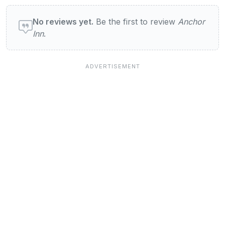
User reviews of Anchor Inn
No reviews yet.
Be the first to review
Anchor
Inn
.