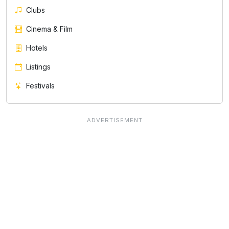
Clubs
Cinema & Film
Hotels
Listings
Festivals