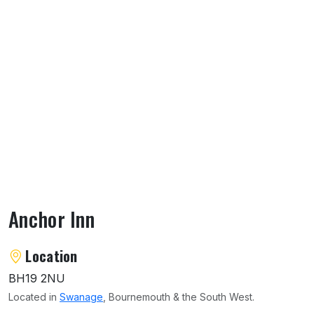
Anchor Inn
About Anchor Inn
Location
BH19 2NU
Located in
Swanage
, Bournemouth & the South West.