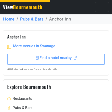
View
Bournemouth
Home
Pubs & Bars
Anchor Inn
Anchor Inn
More venues in Swanage
Find a hotel nearby
Affiliate link — see footer for details.
Explore Bournemouth
Restaurants
Pubs & Bars