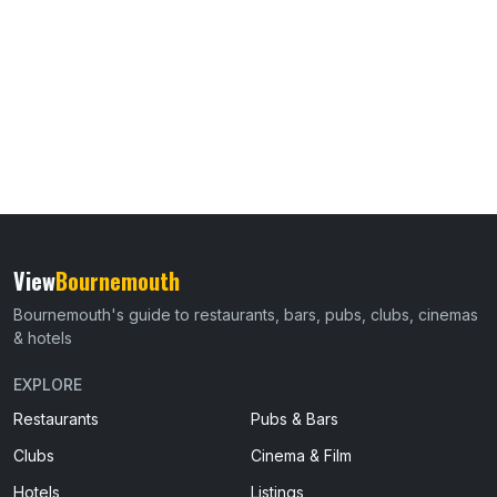
View
Bournemouth
Bournemouth's guide to restaurants, bars, pubs, clubs, cinemas
& hotels
EXPLORE
Restaurants
Pubs & Bars
Clubs
Cinema & Film
Hotels
Listings