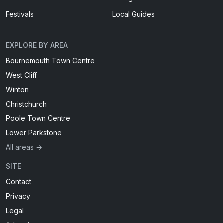
Festivals
Local Guides
EXPLORE BY AREA
Bournemouth Town Centre
West Cliff
Winton
Christchurch
Poole Town Centre
Lower Parkstone
All areas →
SITE
Contact
Privacy
Legal