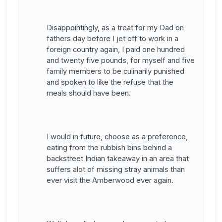
Disappointingly, as a treat for my Dad on
fathers day before I jet off to work in a
foreign country again, I paid one hundred
and twenty five pounds, for myself and five
family members to be culinarily punished
and spoken to like the refuse that the
meals should have been.
I would in future, choose as a preference,
eating from the rubbish bins behind a
backstreet Indian takeaway in an area that
suffers alot of missing stray animals than
ever visit the Amberwood ever again.