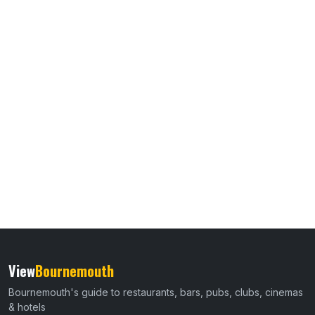
View
Bournemouth
Bournemouth's guide to restaurants, bars, pubs, clubs, cinemas
& hotels