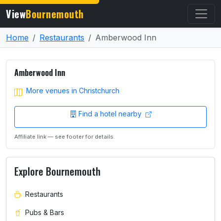
View
Bournemouth
Home
Restaurants
Amberwood Inn
Amberwood Inn
More venues in Christchurch
Find a hotel nearby
Affiliate link — see footer for details.
Explore Bournemouth
Restaurants
Pubs & Bars