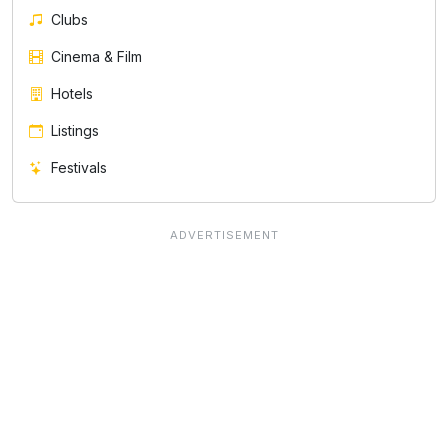
Clubs
Cinema & Film
Hotels
Listings
Festivals