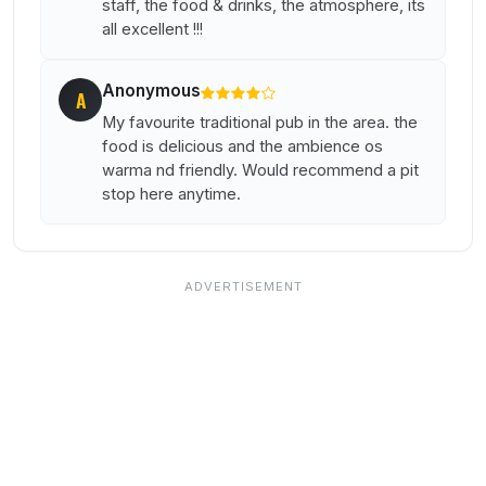
staff, the food & drinks, the atmosphere, its
all excellent !!!
Anonymous
A
My favourite traditional pub in the area. the
food is delicious and the ambience os
warma nd friendly. Would recommend a pit
stop here anytime.