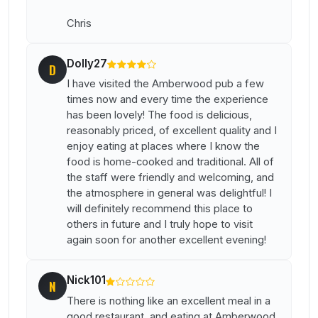
Chris
Dolly27
D
I have visited the Amberwood pub a few
times now and every time the experience
has been lovely! The food is delicious,
reasonably priced, of excellent quality and I
enjoy eating at places where I know the
food is home-cooked and traditional. All of
the staff were friendly and welcoming, and
the atmosphere in general was delightful! I
will definitely recommend this place to
others in future and I truly hope to visit
again soon for another excellent evening!
Nick101
N
There is nothing like an excellent meal in a
good restaurant, and eating at Amberwood