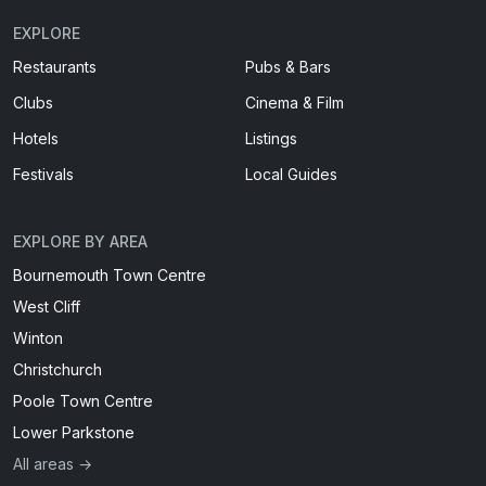
EXPLORE
Restaurants
Pubs & Bars
Clubs
Cinema & Film
Hotels
Listings
Festivals
Local Guides
EXPLORE BY AREA
Bournemouth Town Centre
West Cliff
Winton
Christchurch
Poole Town Centre
Lower Parkstone
All areas →