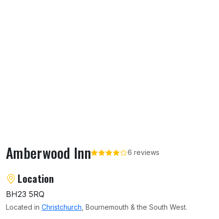
Amberwood Inn
6 reviews
About Amberwood Inn
Location
BH23 5RQ
Located in
Christchurch
, Bournemouth & the South West.