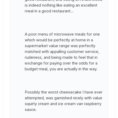
is indeed nothing like eating an excellent
meal in a good restaurant...
A poor menu of microwave meals for one
which would be perfectly at home in a
supermarket value range was perfectly
matched with appalling customer service,
rudeness, and being made to feel that in
exchange for paying over the odds for a
budget meal, you are actually in the way.
Possibly the worst cheesecake I have ever
attempted, was garnished nicely with value
squirty cream and ice cream van raspberry
sauce.