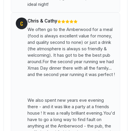
ideal night!
Chris & Cathy
C
We often go to the Amberwood for a meal
(food is always excellent value for money,
and quality second to none) or just a drink
(the atmosphere is always so friendly &
welcoming). It has got to be the best pub
around.For the second year running we had
Xmas Day dinner there with all the family...
and the second year running it was perfect !
We also spent new years eve evening
there - and it was like a party at a friends
house ! It was a really brilliant evening.You'd
have to go a long way to find fault on
anything at the Amberwood - the pub, the