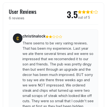
User reviews of Amberwood Inn
User Reviews
3.5
out of 5
6 reviews
christinalock
C
There seems to be very varing reviews.
That has been my experience. Last year
we ate there several times and we were so
impressed that we recomended it to our
son and friends. The pub was pretty dingy
then but went through an upgrade and the
decor has been much improved. BUT sorry
to say we ate there three weeks ago and
we were NOT impressed. We ordered
steak and chips what turned up were two
small scraps of steak which looked like off
cuts. They were so small that I couldn't see
them at first as they had been hidden