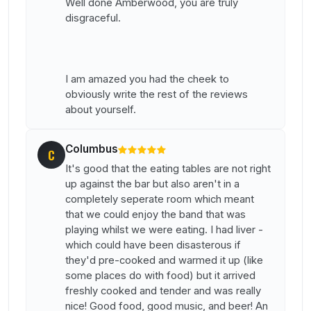
Well done Amberwood, you are truly
disgraceful.
I am amazed you had the cheek to
obviously write the rest of the reviews
about yourself.
Columbus
C
It's good that the eating tables are not right
up against the bar but also aren't in a
completely seperate room which meant
that we could enjoy the band that was
playing whilst we were eating. I had liver -
which could have been disasterous if
they'd pre-cooked and warmed it up (like
some places do with food) but it arrived
freshly cooked and tender and was really
nice! Good food, good music, and beer! An