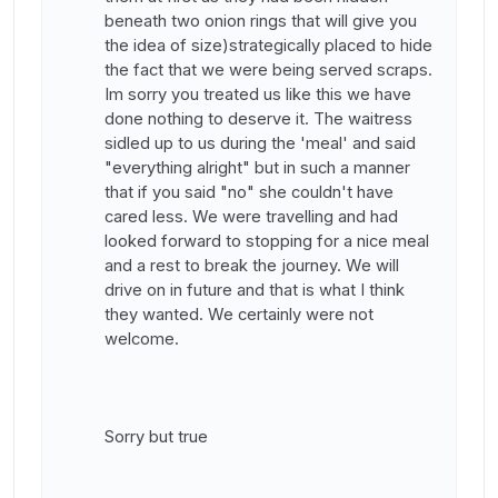
beneath two onion rings that will give you
the idea of size)strategically placed to hide
the fact that we were being served scraps.
Im sorry you treated us like this we have
done nothing to deserve it. The waitress
sidled up to us during the 'meal' and said
"everything alright" but in such a manner
that if you said "no" she couldn't have
cared less. We were travelling and had
looked forward to stopping for a nice meal
and a rest to break the journey. We will
drive on in future and that is what I think
they wanted. We certainly were not
welcome.
Sorry but true