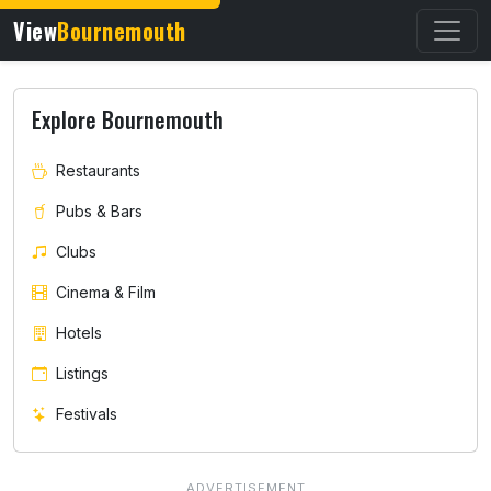
View
Bournemouth
Explore Bournemouth
Restaurants
Pubs & Bars
Clubs
Cinema & Film
Hotels
Listings
Festivals