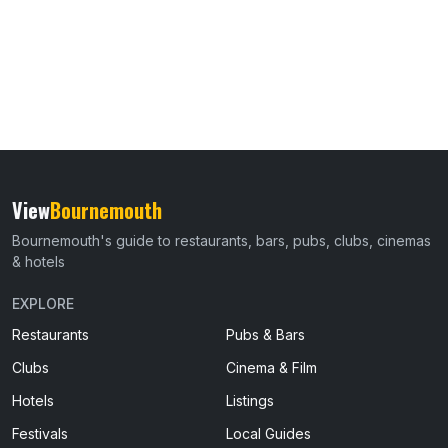
View
Bournemouth
Bournemouth's guide to restaurants, bars, pubs, clubs, cinemas
& hotels
EXPLORE
Restaurants
Pubs & Bars
Clubs
Cinema & Film
Hotels
Listings
Festivals
Local Guides