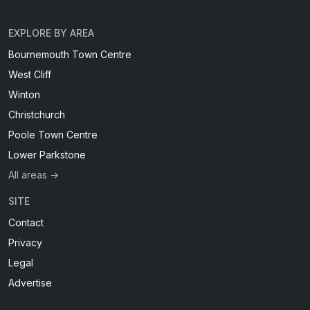
EXPLORE BY AREA
Bournemouth Town Centre
West Cliff
Winton
Christchurch
Poole Town Centre
Lower Parkstone
All areas →
SITE
Contact
Privacy
Legal
Advertise