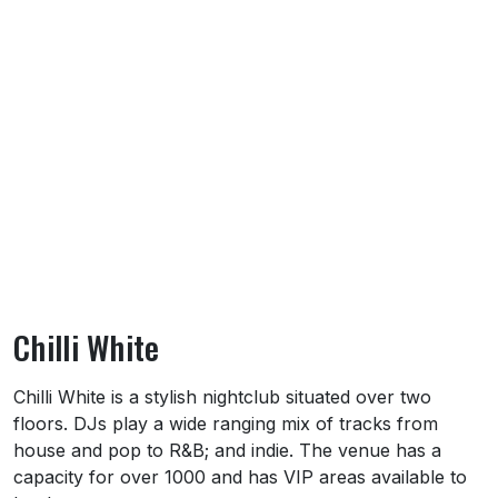
Chilli White
About Chilli White
Chilli White is a stylish nightclub situated over two
floors. DJs play a wide ranging mix of tracks from
house and pop to R&B; and indie. The venue has a
capacity for over 1000 and has VIP areas available to