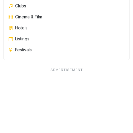
Clubs
Cinema & Film
Hotels
Listings
Festivals