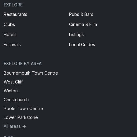
EXPLORE
Restaurants
Pubs & Bars
Clubs
Cinema & Film
Hotels
Listings
Festivals
Local Guides
EXPLORE BY AREA
Bournemouth Town Centre
West Cliff
Winton
Christchurch
Poole Town Centre
Lower Parkstone
All areas →