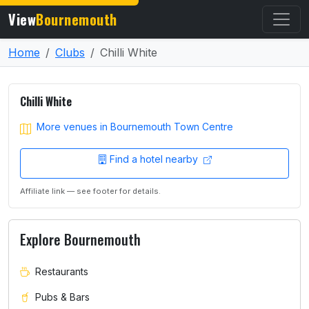
View
Bournemouth
Home
Clubs
Chilli White
Chilli White
More venues in Bournemouth Town Centre
Find a hotel nearby
Affiliate link — see footer for details.
Explore Bournemouth
Restaurants
Pubs & Bars