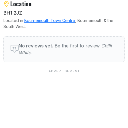
Location
BH1 2JZ
Located in
Bournemouth Town Centre
, Bournemouth & the
South West.
User reviews of Chilli White
No reviews yet.
Be the first to review
Chilli
White
.