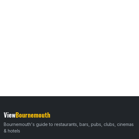
View
Bournemouth
Bournemouth's guide to restaurants, bars, pubs, clubs, cinemas
& hotels