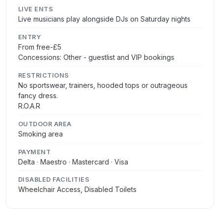
LIVE ENTS
Live musicians play alongside DJs on Saturday nights
ENTRY
From free-£5
Concessions: Other - guestlist and VIP bookings
RESTRICTIONS
No sportswear, trainers, hooded tops or outrageous
fancy dress.
R.O.A.R
OUTDOOR AREA
Smoking area
PAYMENT
Delta · Maestro · Mastercard · Visa
DISABLED FACILITIES
Wheelchair Access, Disabled Toilets