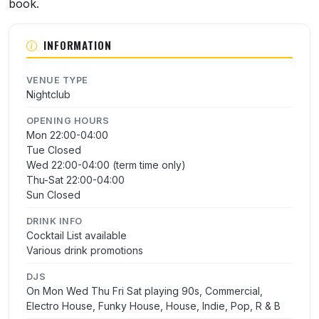
book.
INFORMATION
VENUE TYPE
Nightclub
OPENING HOURS
Mon 22:00-04:00
Tue Closed
Wed 22:00-04:00 (term time only)
Thu-Sat 22:00-04:00
Sun Closed
DRINK INFO
Cocktail List available
Various drink promotions
DJS
On Mon Wed Thu Fri Sat playing 90s, Commercial,
Electro House, Funky House, House, Indie, Pop, R & B